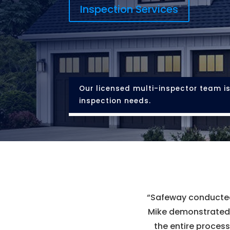
Inspection Services
Our licensed multi-inspector team is
inspection needs.
“
Safeway conducted 
Mike demonstrated e
the entire process