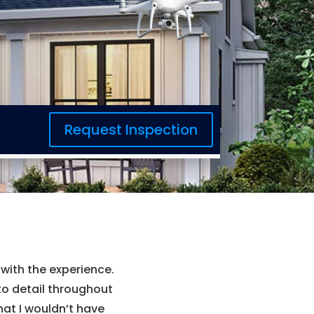
Request Inspection
ith the experience.
to detail throughout
hat I wouldn’t have