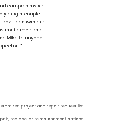
 and comprehensive
s a younger couple
 took to answer our
 us confidence and
nd Mike to anyone
spector.
“
stomized project and repair request list
pair, replace, or reimbursement options