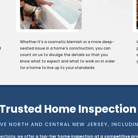
Whether it’s a cosmetic blemish or a more deep-
d
seated issue in a home’s construction, you can
count on us to divulge the details so that you
g
know what to expect and what to work on in order
for a home to live up to your standards
Trusted Home Inspection
VE NORTH AND CENTRAL NEW JERSEY, INCLUDI
ections, we offer
a top-tier home inspection at a competitive pri