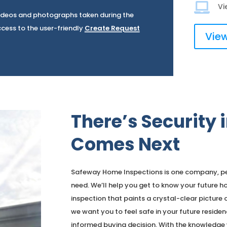

Vi
 Videos and photographs taken during the
ccess to the user-friendly
Create Request
View
There’s Security
Comes Next
Safeway Home Inspections is one company, per
need. We’ll help you get to know your futur
inspection that paints a crystal-clear picture o
we want you to feel safe in your future residen
informed buying decision. With the knowledge w