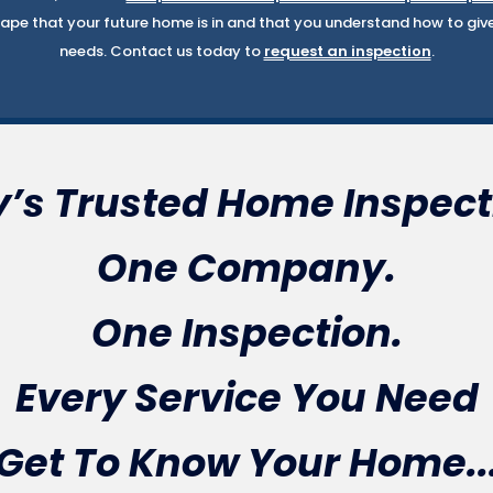
pe that your future home is in and that you understand how to give i
needs. Contact us today to
request an inspection
.
’s Trusted Home Inspect
One Company.
One Inspection.
Every Service You Need
Get To Know Your Home..