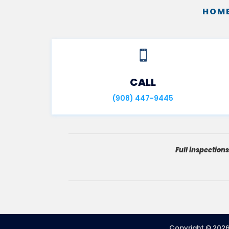
HOME

CALL
(908) 447-9445
Full inspection
Copyright ©
202