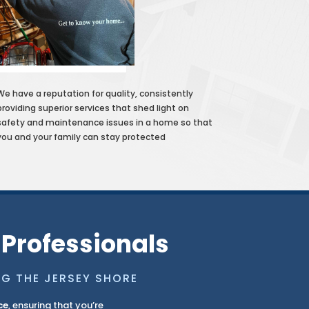
We have a reputation for quality, consistently
providing superior services that shed light on
safety and maintenance issues in a home so that
you and your family can stay protected
 Professionals
NG THE JERSEY SHORE
ce
, ensuring that you’re