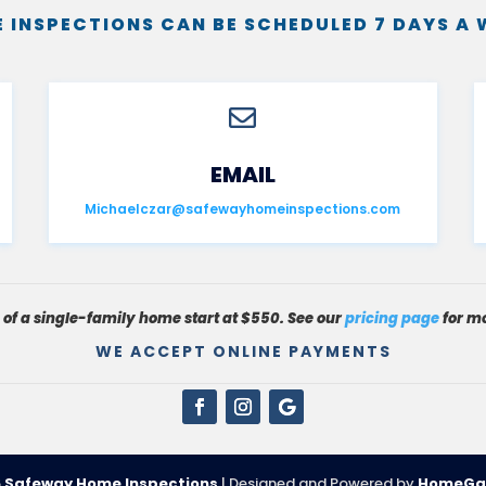
 INSPECTIONS CAN BE SCHEDULED 7 DAYS A 

EMAIL
Michaelczar@safewayhomeinspections.com
s of a single-family home start at $550. See our
pricing page
for mo
WE ACCEPT ONLINE PAYMENTS
6
Safeway Home Inspections
| Designed and Powered by
HomeGa