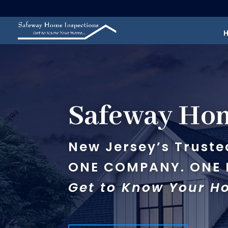
Safeway Hom
New Jersey’s Truste
ONE COMPANY. ONE I
Get to Know Your 