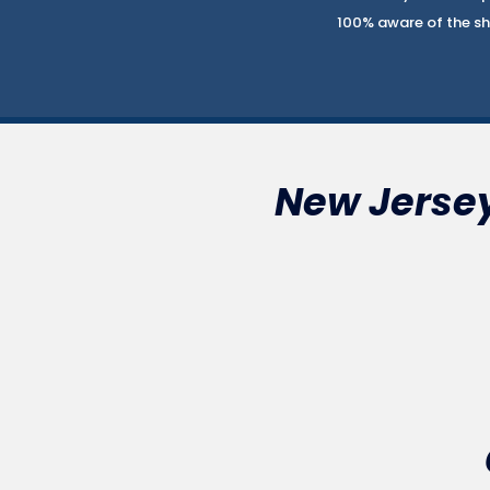
100% aware of the sha
New Jersey