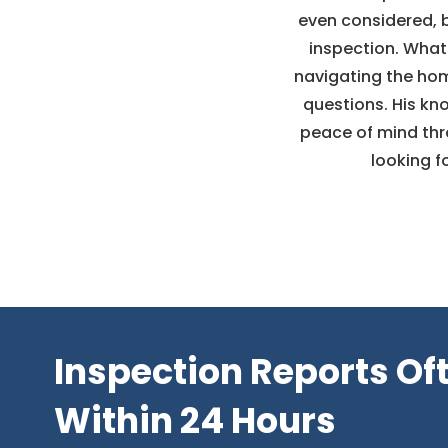
even considered, 
inspection. What 
navigating the hom
questions. His kn
peace of mind th
looking f
Inspection Reports Of
Within 24 Hours