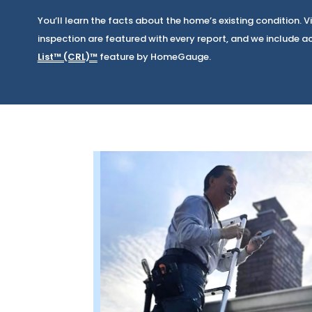
You’ll learn the facts about the home’s existing condition.
inspection are featured with every report, and we include a
List™ (CRL)™
feature by HomeGauge.