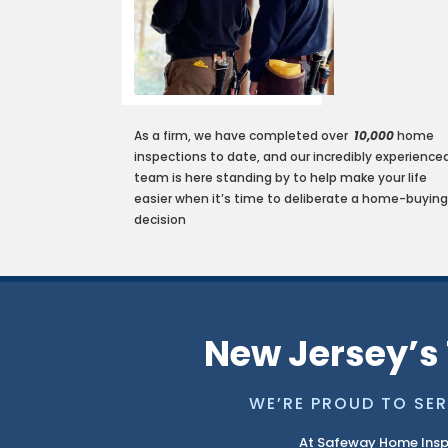
As a firm, we have completed over
10
,
000
home
inspections to date, and our incredibly experience
team is here standing by to help make your life
easier when it’s time to deliberate a home-buyin
decision
New Jersey’s 
WE’RE PROUD TO SER
At Safeway Home Insp