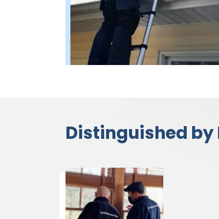
Distinguished by 