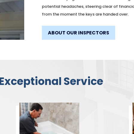
potential headaches, steering clear of financi
from the moment the keys are handed over.
ABOUT OUR INSPECTORS
Exceptional Service