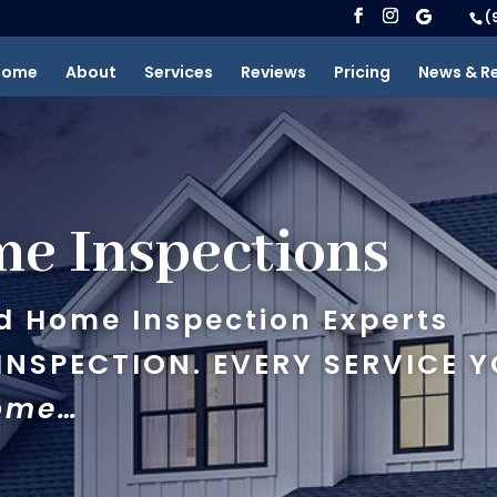
(
Home
About
Services
Reviews
Pricing
News & R
e Inspections
d Home Inspection Experts
NSPECTION. EVERY SERVICE Y
Home…