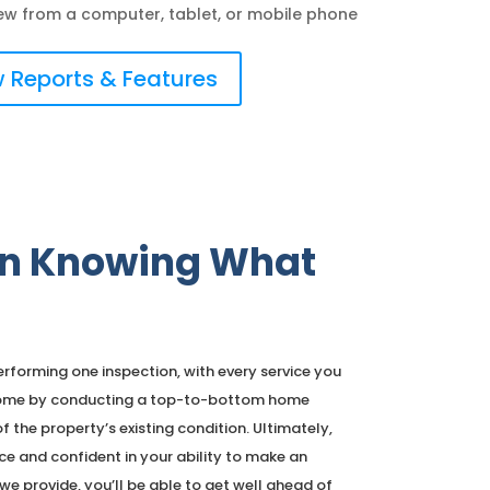
ew from a computer, tablet, or mobile phone
 Reports & Features
 in Knowing What
forming one inspection, with every service you
e home by conducting a top-to-bottom home
f the property’s existing condition. Ultimately,
ce and confident in your ability to make an
e provide, you’ll be able to get well ahead of