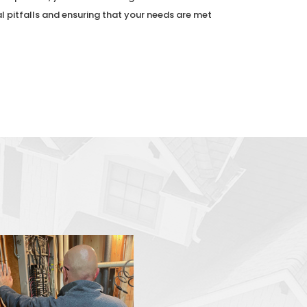
al pitfalls and ensuring that your needs are met