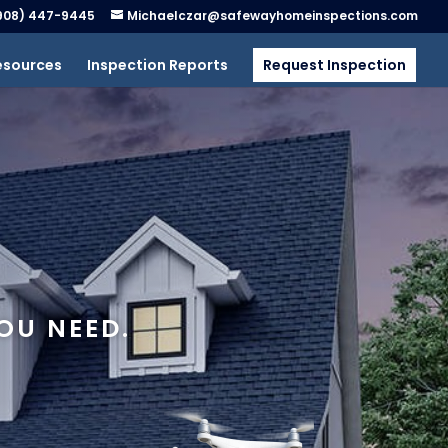
908) 447-9445
Michaelczar@safewayhomeinspections.com
esources
Inspection Reports
Request Inspection
OU NEED.