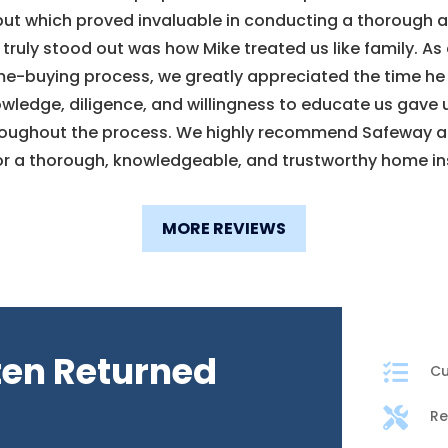
but which proved invaluable in conducting a thorough
truly stood out was how Mike treated us like family. A
e-buying process, we greatly appreciated the time he
owledge, diligence, and willingness to educate us gave
roughout the process. We highly recommend Safeway a
or a thorough, knowledgeable, and trustworthy home in
MORE REVIEWS
ten Returned

Cu

Re