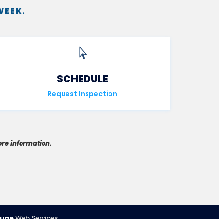
WEEK.

SCHEDULE
Request Inspection
re information.
uge
Web Services