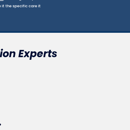
t the specific care it
ion Experts
.