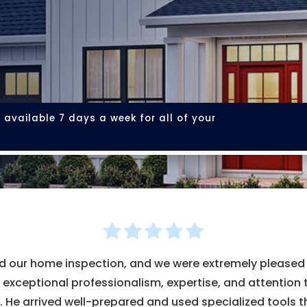
 available 7 days a week for all of your
our home inspection, and we were extremely pleased w
xceptional professionalism, expertise, and attention 
. He arrived well-prepared and used specialized tools t